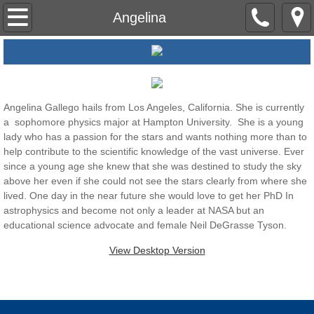
Home
Angelina
About Us
Mentoring
Angelina Gallego hails from Los Angeles, California. She is currently
a sophomore physics major at Hampton University. She is a young
Cohort I
lady who has a passion for the stars and wants nothing more than to
help contribute to the scientific knowledge of the vast universe. Ever
Cohort II
since a young age she knew that she was destined to study the sky
above her even if she could not see the stars clearly from where she
Dr. H Explores
lived. One day in the near future she would love to get her PhD In
astrophysics and become not only a leader at NASA but an
educational science advocate and female Neil DeGrasse Tyson.
Dr. H Material
View Desktop Version
Contact Us
Website Terms